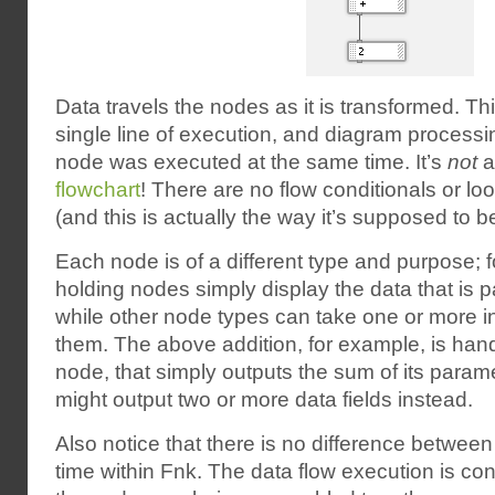
Data travels the nodes as it is transformed. Th
single line of execution, and diagram processi
node was executed at the same time. It’s
not
a
flowchart
! There are no flow conditionals or l
(and this is actually the way it’s supposed to be
Each node is of a different type and purpose; 
holding nodes simply display the data that is 
while other node types can take one or more i
them. The above addition, for example, is han
node, that simply outputs the sum of its para
might output two or more data fields instead.
Also notice that there is no difference betwee
time within Fnk. The data flow execution is con