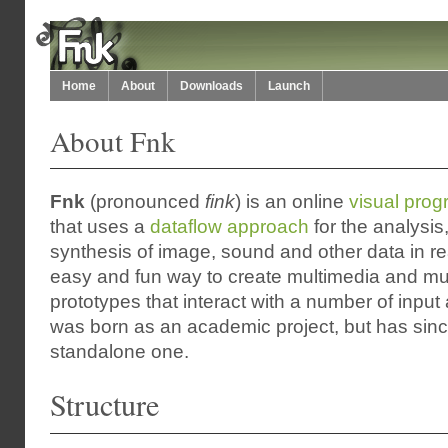
Home
About
Downloads
Launch
About Fnk
Fnk
(pronounced
fink
) is an online
visual pro
that uses a
dataflow approach
for the analysis
synthesis of image, sound and other data in rea
easy and fun way to create multimedia and mu
prototypes that interact with a number of input 
was born as an academic project, but has sin
standalone one.
Structure