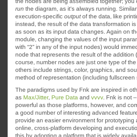
the nodes are being assembled together; you 
run
the diagram, as it’s always running. Similar
execution-specific
output
of the data, like print
instead, the result of the data transformation is
as soon as its input data changes. Again on 
module, changing the values of the input param
with “2” in any of the input nodes) would immedi
node that represents the result of the addition (t
course, number nodes are just one type of the
others include strings, color, graphics, and so
method of representation (including fullscreen 
The paradigms used by Fnk are inspired in ot
as
Max/Jitter
,
Pure Data
and
vvvv
. Fnk is not 
powerful as those platforms, however, and comp
a good number of interesting advanced features.
provide an easier environment for prototyping
online, cross-platform developing and executi
this by adopting a platform that is widely avai