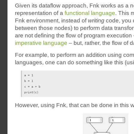
Given its dataflow approach, Fnk works as a 
representation of a
functional language
. This 
Fnk environment, instead of
writing
code, you c
between those nodes) to perform data transfo
are not defining the flow of program execution 
imperative language
– but, rather, the flow of 
For example, to perform an addition using 
languages, one can do something like this (u
a = 1

b = 1

c = a + b

print(c)
However, using Fnk, that can be done in this 