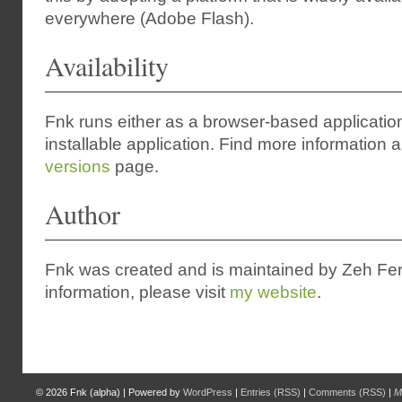
everywhere (Adobe Flash).
Availability
Fnk runs either as a browser-based applicatio
installable application. Find more information a
versions
page.
Author
Fnk was created and is maintained by Zeh Fe
information, please visit
my website
.
© 2026
Fnk (alpha)
|
Powered by
WordPress
|
Entries (RSS)
|
Comments (RSS)
|
M