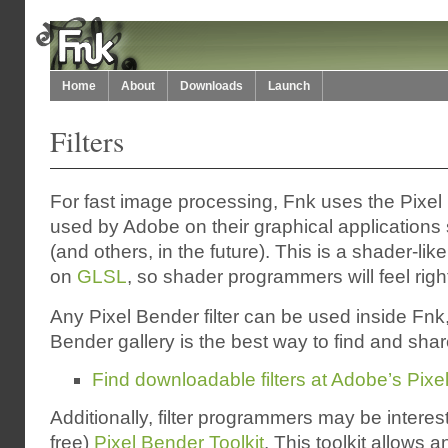
Home
About
Downloads
Launch
Filters
For fast image processing, Fnk uses the Pixe
used by Adobe on their graphical applications 
(and others, in the future). This is a shader-li
on
GLSL
, so shader programmers will feel righ
Any Pixel Bender filter can be used inside Fnk
Bender gallery is the best way to find and share 
Find downloadable filters at Adobe’s Pix
Additionally, filter programmers may be interest
free)
Pixel Bender Toolkit
. This toolkit allows 