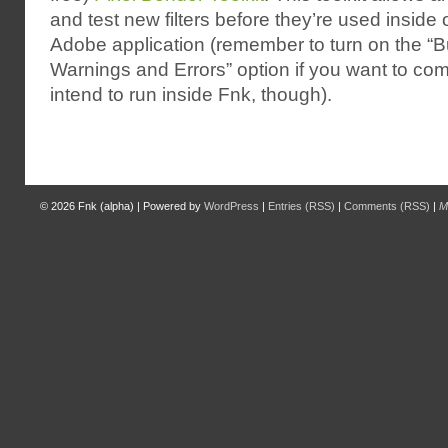
and test new filters before they’re used inside 
Adobe application (remember to turn on the “Bu
Warnings and Errors” option if you want to compi
intend to run inside Fnk, though).
© 2026
Fnk (alpha)
|
Powered by
WordPress
|
Entries (RSS)
|
Comments (RSS)
|
M