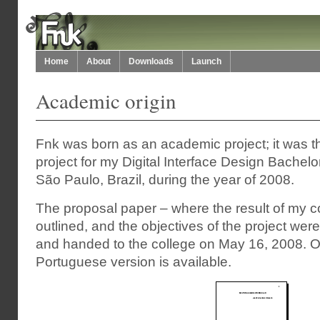
Home
About
Downloads
Launch
Academic origin
Fnk was born as an academic project; it was th
project for my Digital Interface Design Bachel
São Paulo, Brazil, during the year of 2008.
The proposal paper – where the result of my 
outlined, and the objectives of the project were
and handed to the college on May 16, 2008. Onl
Portuguese version is available.