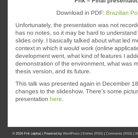
Fnk – Final presentati
Download in PDF:
Brazilian P
Unfortunately, the presentation was not recor
has no notes, so it may be hard to understand
slides only. I basically talked about what led m
context in which it would work (online applicat
development went, what kind of features I added
demonstration of the environment, what was mi
thesis version, and its future.
This talk was presented again in December 18,
changes to the slideshow. There’s some pictur
presentation
here
.
© 2026
Fnk (alpha)
|
Powered by
WordPress
|
Entries (RSS)
|
Comments (RSS)
|
M