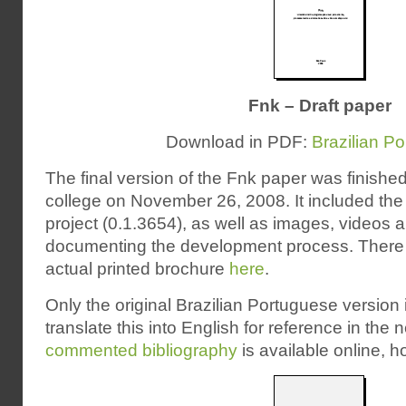
Fnk – Draft paper
Download in PDF:
Brazilian P
The final version of the Fnk paper was finishe
college on November 26, 2008. It included the 
project (0.1.3654), as well as images, videos 
documenting the development process. There a
actual printed brochure
here
.
Only the original Brazilian Portuguese version is
translate this into English for reference in the 
commented bibliography
is available online, 