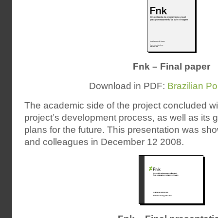
Fnk – Final paper
Download in PDF:
Brazilian P
The academic side of the project concluded wit
project’s development process, as well as its 
plans for the future. This presentation was sh
and colleagues in December 12 2008.