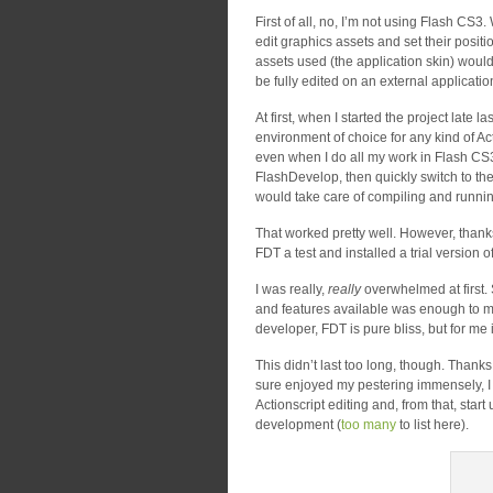
First of all, no, I’m not using Flash CS3. Wh
edit graphics assets and set their positi
assets used (the application skin) would 
be fully edited on an external applicatio
At first, when I started the project late 
environment of choice for any kind of Act
even when I do all my work in Flash CS3, 
FlashDevelop, then quickly switch to th
would take care of compiling and runnin
That worked pretty well. However, thank
FDT a test and installed a trial version o
I was really,
really
overwhelmed at first.
and features available was enough to ma
developer, FDT is pure bliss, but for me 
This didn’t last too long, though. Thank
sure enjoyed my pestering immensely, I w
Actionscript editing and, from that, st
development (
too many
to list here).