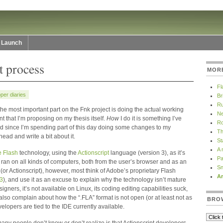
Launch
 process
MOR
Fl
per diaries
Br
Ru
 the most important part on the Fnk project is doing the actual working
Ne
nt that I’m proposing on my thesis itself.
How
I do it is something I’ve
Ro
and since I’m spending part of this day doing some changes to my
Th
ead and write a bit about it.
St
A 
 Flash
technology, using the
Actionscript
language (version 3), as it’s
Pa
ran on all kinds of computers, both from the user’s browser and as an
Sn
(or Actionscript), however, most think of Adobe’s proprietary Flash
Ar
3
), and use it as an excuse to explain why the technology isn’t mature
signers, it’s not available on Linux, its coding editing capabilities suck,
also complain about how the “.FLA” format is not open (or at least not as
BRO
elopers are tied to the IDE currently available.