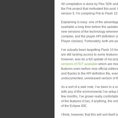
All compilation is done by Flex SDK and
the Fnk project that motivated this post: 
version 9, I’m compiling Fnk to Flash 10
Explaining is easy: one of the advantag
available a long time before the updated 
new versions of the technology whenever 
compiler, and the player API definition (a 
Player classes). Fortunately, both are p
I’ve actually been targetting Flash 10 fo
are still lacking access to some features
however, was do a full update of my pro
versions of FDT available
which are more
features even before new official editors 
and thanks to the API definition file, e
undocumented, unreleased version of th
As a sort of a side note, I’ve been in a 
with any of the environments I’ve setup 
few months, I’ve grown really confortable
of the features it has; if anything, the 
of the Eclipse IDE.
I think, however, that this will sort itself 