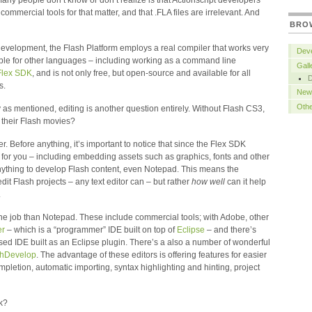
many people don’t know or don’t realize is that Actionscript developers
 commercial tools for that matter, and that .FLA files are irrelevant. And
BRO
e development, the Flash Platform employs a real compiler that works very
Deve
able for other languages – including working as a command line
Gall
Flex SDK
, and is not only free, but open-source and available for all
s.
New
Oth
 as mentioned, editing is another question entirely. Without Flash CS3,
their Flash movies?
er. Before anything, it’s important to notice that since the Flex SDK
 for you – including embedding assets such as graphics, fonts and other
anything to develop Flash content, even Notepad. This means the
dit Flash projects – any text editor can – but rather
how well
can it help
.
or the job than Notepad. These include commercial tools; with Adobe, other
er
– which is a “programmer” IDE built on top of
Eclipse
– and there’s
sed IDE built as an Eclipse plugin. There’s a also a number of wonderful
shDevelop
. The advantage of these editors is offering features for easier
letion, automatic importing, syntax highlighting and hinting, project
nk?