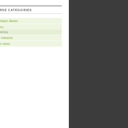
WSE CATEGORIES
loper diaries
ery
Demos
 releases
er news