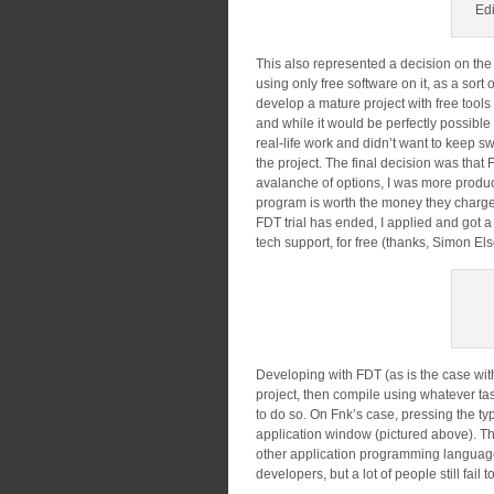
Edi
This also represented a decision on the w
using only free software on it, as a sort 
develop a mature project with free tools
and while it would be perfectly possible 
real-life work and didn’t want to keep 
the project. The final decision was tha
avalanche of options, I was more producti
program is worth the money they charge f
FDT trial has ended, I applied and got a
tech support, for free (thanks, Simon E
Developing with FDT (as is the case wit
project, then compile using whatever ta
to do so. On Fnk’s case, pressing the
application window (pictured above). T
other application programming language,
developers, but a lot of people still fail 