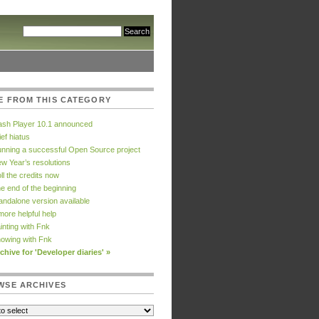
E FROM THIS CATEGORY
ash Player 10.1 announced
ief hiatus
nning a successful Open Source project
w Year’s resolutions
ll the credits now
e end of the beginning
andalone version available
more helpful help
inting with Fnk
owing with Fnk
chive for 'Developer diaries' »
WSE ARCHIVES