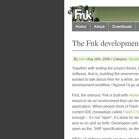
Home
About
Downloads
The Fnk development
By
zeh
• Aug 16th, 2008 • Category:
Develo
Together with writing the project thesis,
software, that is, building the environme
wanted to talk about here for a while, 
development workflow, I figured I’d go ah
First, the obvious: Fnk is built with
Adobe
meant to be an environment that can be 
application. When people think of Flash 
content IDE (nowadays called
Flash CS
enough – it’s not “open”, it’s done for de
and so on and so forth. Developers will 
open as the .SWF specifications), so dev