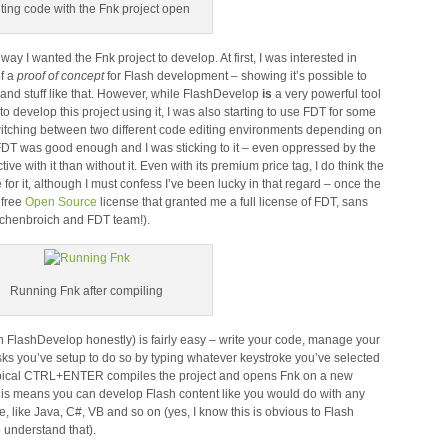
ting code with the Fnk project open
ay I wanted the Fnk project to develop. At first, I was interested in
of a
proof of concept
for Flash development – showing it’s possible to
 and stuff like that. However, while FlashDevelop
is
a very powerful tool
to develop this project using it, I was also starting to use FDT for some
switching between two different code editing environments depending on
t FDT was good enough and I was sticking to it – even oppressed by the
ve with it than without it. Even with its premium price tag, I do think the
or it, although I must confess I’ve been lucky in that regard – once the
 free
Open Source
license that granted me a full license of FDT, sans
lschenbroich and FDT team!).
Running Fnk after compiling
h FlashDevelop honestly) is fairly easy – write your code, manage your
sks you’ve setup to do so by typing whatever keystroke you’ve selected
 typical CTRL+ENTER compiles the project and opens Fnk on a new
his means you can develop Flash content like you would do with any
 like Java, C#, VB and so on (yes, I know this is obvious to Flash
to understand that).