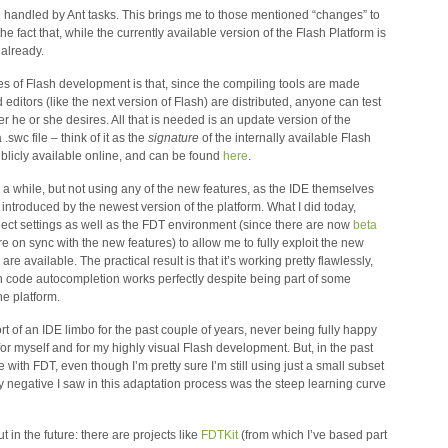
 handled by Ant tasks. This brings me to those mentioned “changes” to
the fact that, while the currently available version of the Flash Platform is
 already.
es of Flash development is that, since the compiling tools are made
editors (like the next version of Flash) are distributed, anyone can test
he or she desires. All that is needed is an update version of the
.swc file – think of it as the
signature
of the internally available Flash
ublicly available online, and can be found
here
.
r a while, but not using any of the new features, as the IDE themselves
 introduced by the newest version of the platform. What I did today,
ject settings as well as the FDT environment (since there are now
beta
 on sync with the new features) to allow me to fully exploit the new
are available. The practical result is that it’s working pretty flawlessly,
ven code autocompletion works perfectly despite being part of some
e platform.
sort of an IDE limbo for the past couple of years, never being fully happy
for myself and for my highly visual Flash development. But, in the past
 with FDT, even though I’m pretty sure I’m still using just a small subset
only negative I saw in this adaptation process was the steep learning curve
out in the future: there are projects like
FDTKit
(from which I’ve based part