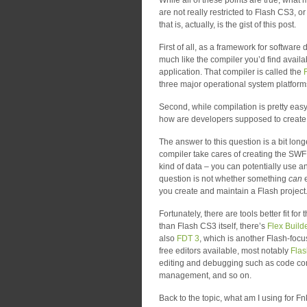
While all of these points are true, what 
are not really restricted to Flash CS3, or
that is, actually, is the gist of this post.
First of all, as a framework for softwar
much like the compiler you’d find avail
application. That compiler is called the
three major operational system platform
Second, while compilation is pretty easy
how are developers supposed to create 
The answer to this question is a bit long
compiler take cares of creating the SWF
kind of data – you can potentially use 
question is not whether something
can
e
you create and maintain a Flash project
Fortunately, there are tools better fit f
than Flash CS3 itself, there’s
Flex Build
also
FDT 3
, which is another Flash-focu
free editors available, most notably
Fla
editing and debugging such as code comp
management, and so on.
Back to the topic, what am I using for F