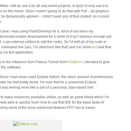
ile I still do use it (in all real-world projects, in fact) I’d only use it to
on on the movie. Since I wasn’t going to do that with Fnk – all graphics
be dynamically applied – I didn’t need any of that content, so it could
n.
last year, I was using FlashDevelop for it, since it has been my
ionscript-related development for a while (if it isn’t obvious enough yet:
I use external editors to edit the code). So I’d edit all of my code in
e command line (yes, I’m
oldschool
like that) and run some
Ant
task that
g my test application.
s to the influence from Francis Turmel from
Firstborn
, I decided to give
f the software.
 Since I had never used Eclipse before, the sheer amount of preferences
ke me feel pretty dumb. I’m sure that for a seasoned Eclipse
it was feeling more like a sort of a personal Java-based hell.
s to many resources available online, as well as some friend which I’m
as able to quickly learn how to use that IDE for the basic tasks of
art using some of the more advanced features FDT has to easen