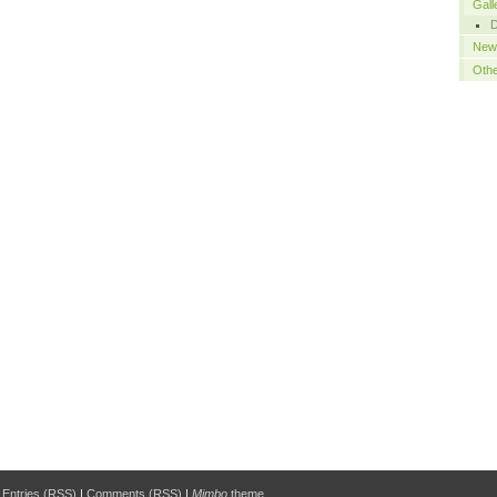
Gall
New
Oth
|
Entries (RSS)
|
Comments (RSS)
|
Mimbo
theme