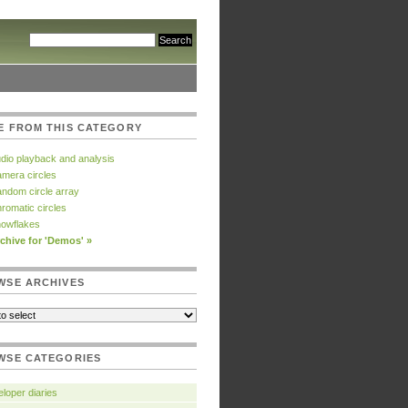
E FROM THIS CATEGORY
dio playback and analysis
mera circles
ndom circle array
romatic circles
owflakes
chive for 'Demos' »
WSE ARCHIVES
WSE CATEGORIES
loper diaries