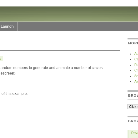
Launch
MOR
Au
s
Ca
Ra
 random numbers to generate and animate a number of circles.
Ch
idescreen).
Sn
Ar
 of this example.
BRO
BRO
Deve