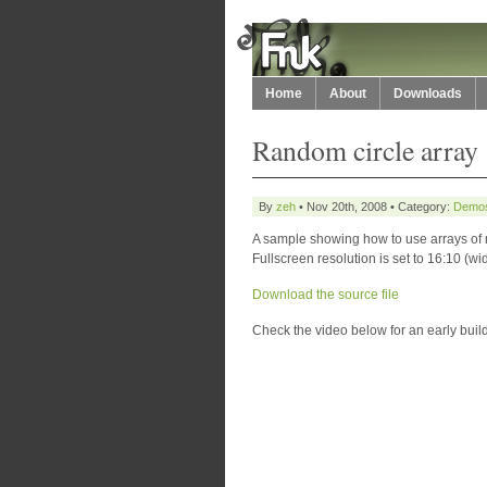
Home
About
Downloads
Random circle array
By
zeh
• Nov 20th, 2008 • Category:
Demo
A sample showing how to use arrays of
Fullscreen resolution is set to 16:10 (w
Download the source file
Check the video below for an early build