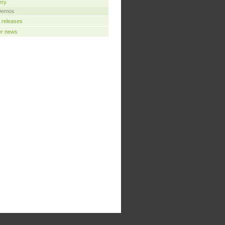
ery
Demos
 releases
er news