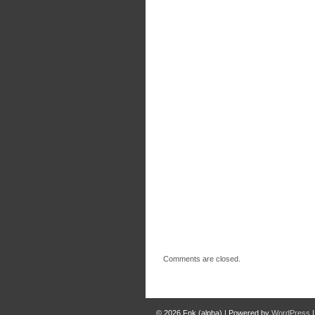
Comments are closed.
© 2026
Fnk (alpha)
|
Powered by
WordPress